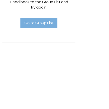
Head back to the Group List and
try again.
Go to Group List
Holistic Hedges
holistichedges@gmail.com
©2022 by Holistic Hedges