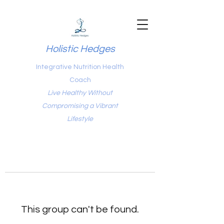
Holistic Hedges
Integrative Nutrition Health
Coach
Live Healthy Without
Compromising a Vibrant
Lifestyle
This group can't be found.