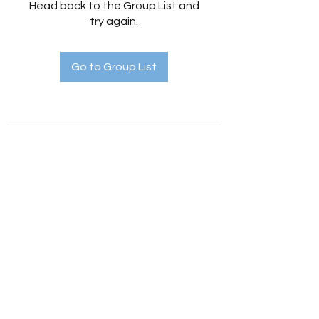
Head back to the Group List and
try again.
Go to Group List
Holistic Hedges
holistichedges@gmail.com
©2022 by Holistic Hedges