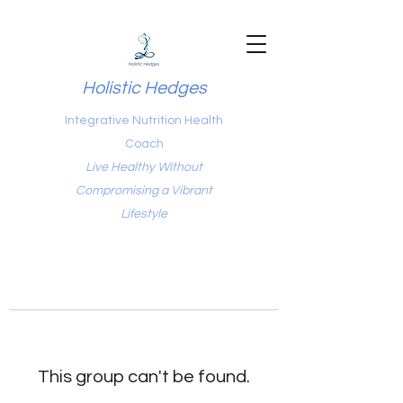
Holistic Hedges
Integrative Nutrition Health
Coach
Live Healthy Without
Compromising a Vibrant
Lifestyle
This group can't be found.