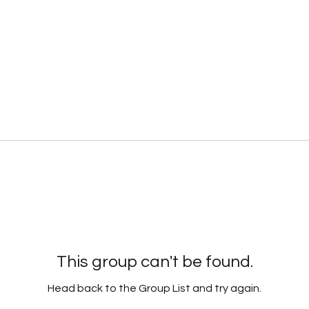
This group can't be found.
Head back to the Group List and try again.