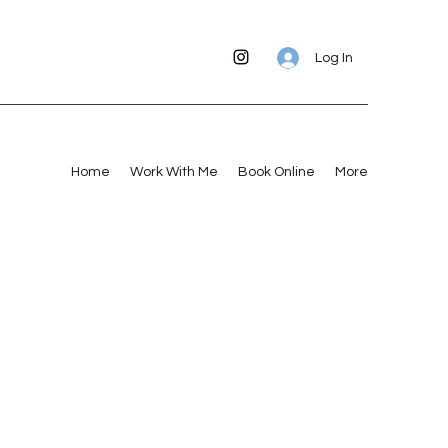
Log In
Home
Work With Me
Book Online
More