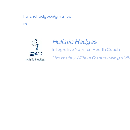
holistichedges@gmail.co
m
Holistic Hedges
Integrative Nutrition Health Coach
Live Healthy Without Compromising a Vibr