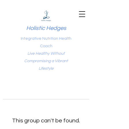
Holistic Hedges
Integrative Nutrition Health
Coach
Live Healthy Without
Compromising a Vibrant
Lifestyle
This group can't be found.