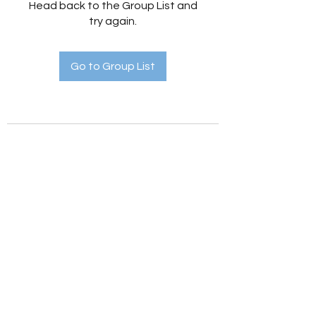
Head back to the Group List and
try again.
Go to Group List
Holistic Hedges
holistichedges@gmail.com
©2022 by Holistic Hedges