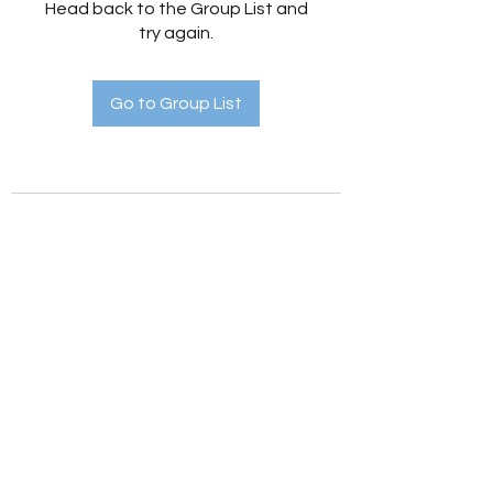
Head back to the Group List and
try again.
Go to Group List
Holistic Hedges
holistichedges@gmail.com
©2022 by Holistic Hedges