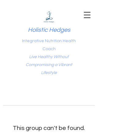
Holistic Hedges
Integrative Nutrition Health
Coach
Live Healthy Without
Compromising a Vibrant
Lifestyle
This group can't be found.