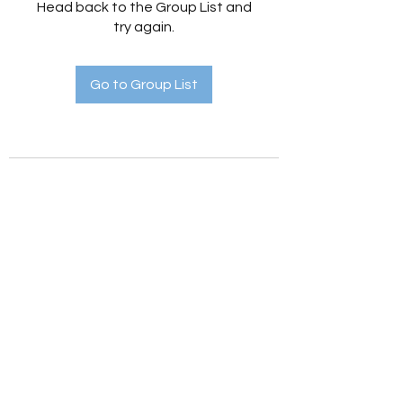
Head back to the Group List and
try again.
Go to Group List
Holistic Hedges
holistichedges@gmail.com
©2022 by Holistic Hedges