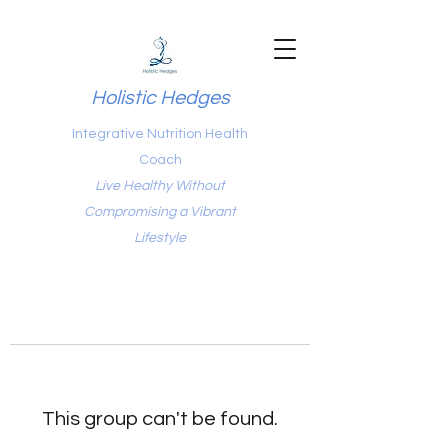
Holistic Hedges
Integrative Nutrition Health
Coach
Live Healthy Without
Compromising a Vibrant
Lifestyle
This group can't be found.