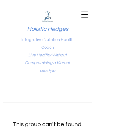
Holistic Hedges
Integrative Nutrition Health
Coach
Live Healthy Without
Compromising a Vibrant
Lifestyle
This group can't be found.