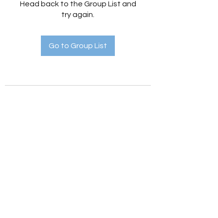
Head back to the Group List and
try again.
Go to Group List
Holistic Hedges
holistichedges@gmail.com
©2022 by Holistic Hedges