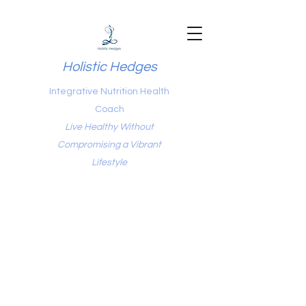
Holistic Hedges
Integrative Nutrition Health
Coach
Live Healthy Without
Compromising a Vibrant
Lifestyle