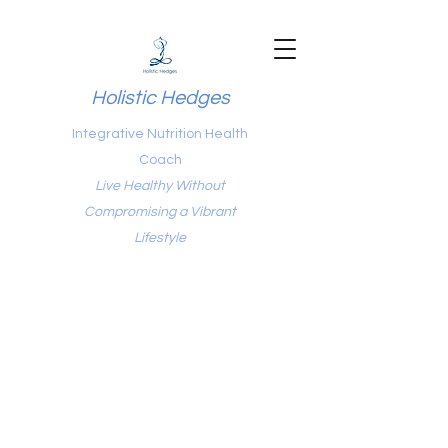
Holistic Hedges
Integrative Nutrition Health
Coach
Live Healthy Without
Compromising a Vibrant
Lifestyle