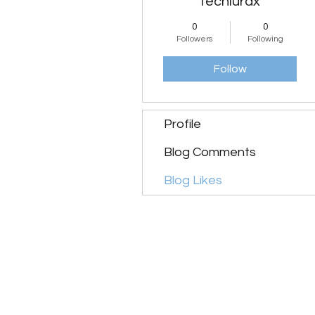
techlurax
0
0
Followers
Following
Follow
Profile
Blog Comments
Blog Likes