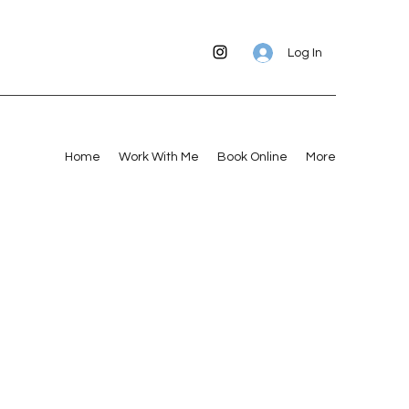
Log In
Home
Work With Me
Book Online
More