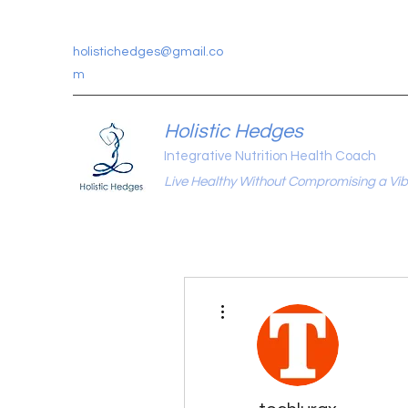
holistichedges@gmail.co
m
Holistic Hedges
Integrative Nutrition Health Coach
Live Healthy Without Compromising a Vibr
More actions