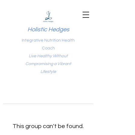
Holistic Hedges
Integrative Nutrition Health
Coach
Live Healthy Without
Compromising a Vibrant
Lifestyle
This group can't be found.