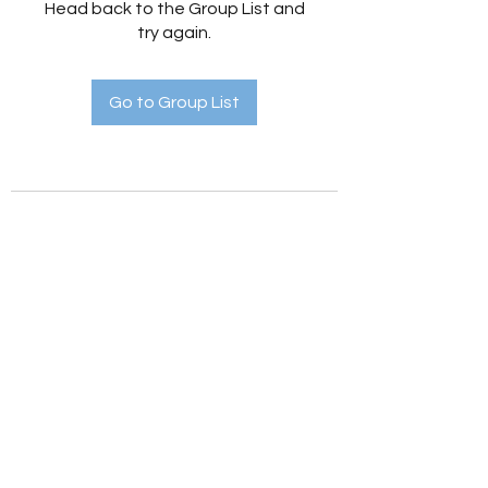
Head back to the Group List and
try again.
Go to Group List
Holistic Hedges
holistichedges@gmail.com
©2022 by Holistic Hedges