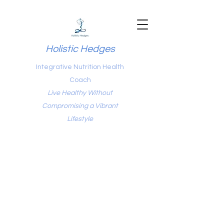
Holistic Hedges
Integrative Nutrition Health
Coach
Live Healthy Without
Compromising a Vibrant
Lifestyle