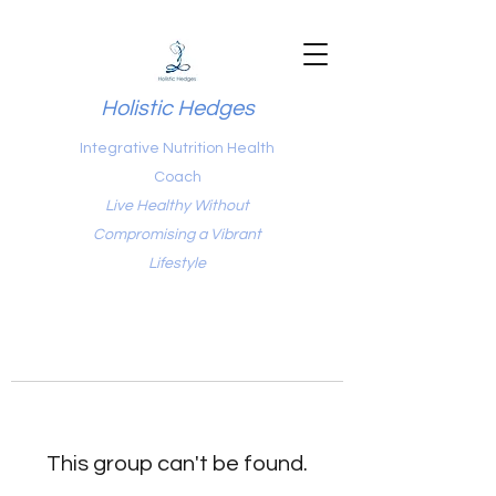
Holistic Hedges
Integrative Nutrition Health
Coach
Live Healthy Without
Compromising a Vibrant
Lifestyle
This group can't be found.