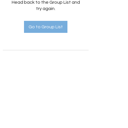
Head back to the Group List and
try again.
Go to Group List
Holistic Hedges
holistichedges@gmail.com
©2022 by Holistic Hedges