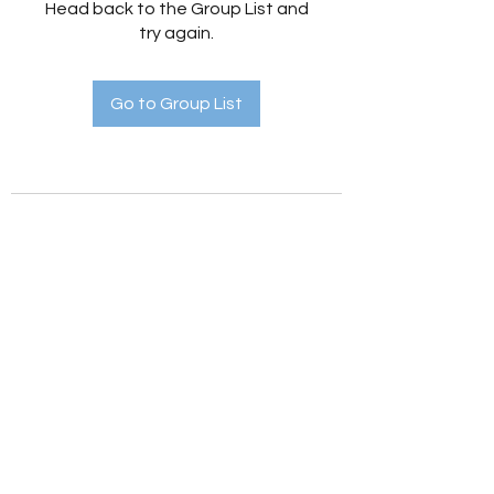
Head back to the Group List and
try again.
Go to Group List
Holistic Hedges
holistichedges@gmail.com
©2022 by Holistic Hedges