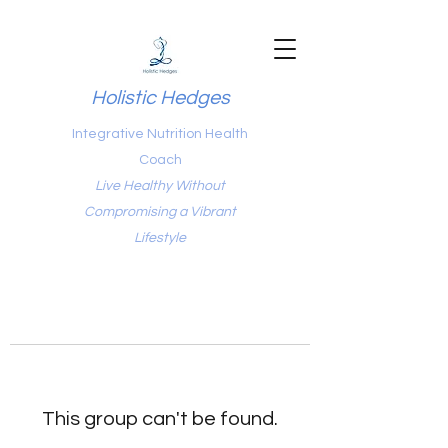
Holistic Hedges
Integrative Nutrition Health
Coach
Live Healthy Without
Compromising a Vibrant
Lifestyle
This group can't be found.