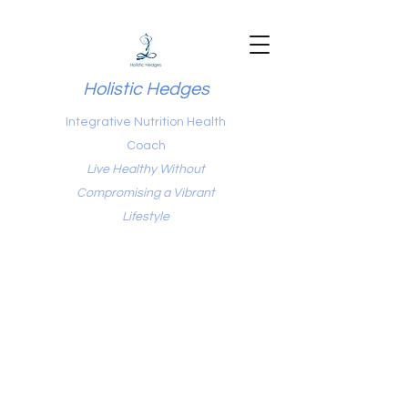
Holistic Hedges
Integrative Nutrition Health
Coach
Live Healthy Without
Compromising a Vibrant
Lifestyle