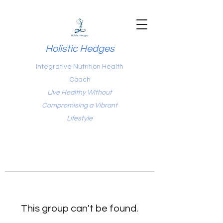
Holistic Hedges
Integrative Nutrition Health
Coach
Live Healthy Without
Compromising a Vibrant
Lifestyle
This group can't be found.