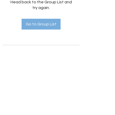
Head back to the Group List and
try again.
Go to Group List
Holistic Hedges
holistichedges@gmail.com
©2022 by Holistic Hedges