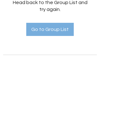
Head back to the Group List and
try again.
Go to Group List
Holistic Hedges
holistichedges@gmail.com
©2022 by Holistic Hedges