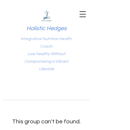
Holistic Hedges
Integrative Nutrition Health
Coach
Live Healthy Without
Compromising a Vibrant
Lifestyle
This group can't be found.