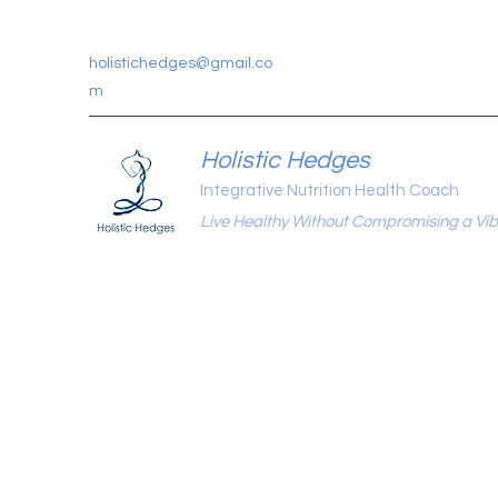
holistichedges@gmail.co
m
Holistic Hedges
Integrative Nutrition Health Coach
Live Healthy Without Compromising a Vibr