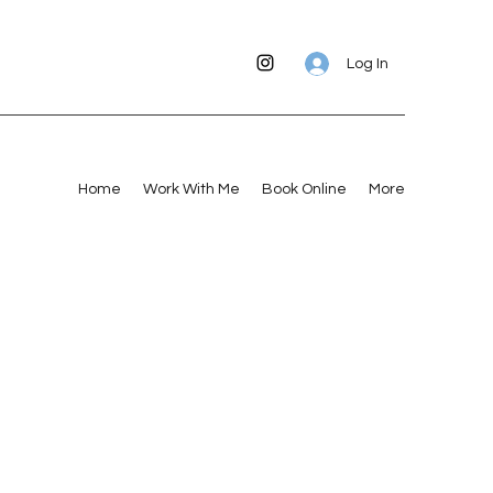
Log In
Home
Work With Me
Book Online
More