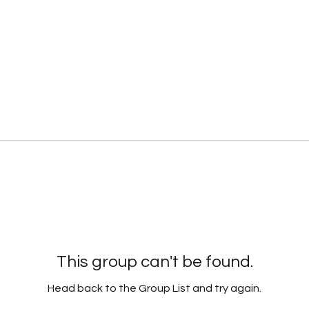
This group can't be found.
Head back to the Group List and try again.