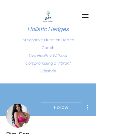
Holistic Hedges
Integrative Nutrition Health
Coach
Live Healthy Without
Compromising a Vibrant
Lifestyle
More actions
Follow