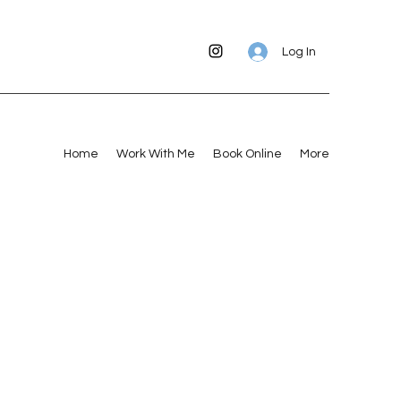
Log In
Home
Work With Me
Book Online
More