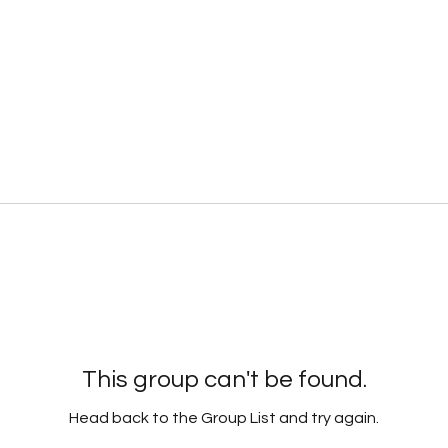
This group can't be found.
Head back to the Group List and try again.