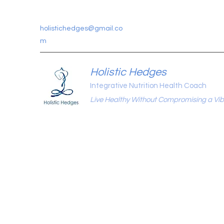
holistichedges@gmail.co
m
Holistic Hedges
Integrative Nutrition Health Coach
Live Healthy Without Compromising a Vibr