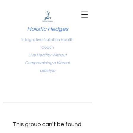
Holistic Hedges
Integrative Nutrition Health
Coach
Live Healthy Without
Compromising a Vibrant
Lifestyle
This group can't be found.