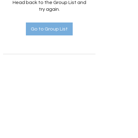
Head back to the Group List and
try again.
Go to Group List
Holistic Hedges
holistichedges@gmail.com
©2022 by Holistic Hedges