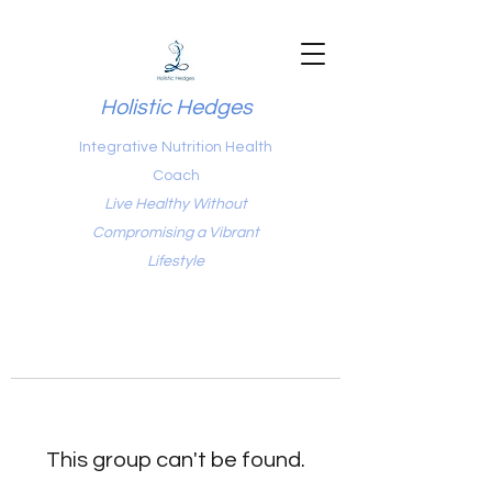
Holistic Hedges
Integrative Nutrition Health
Coach
Live Healthy Without
Compromising a Vibrant
Lifestyle
This group can't be found.