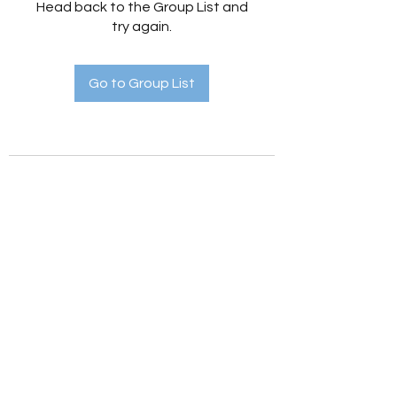
Head back to the Group List and
try again.
Go to Group List
Holistic Hedges
holistichedges@gmail.com
©2022 by Holistic Hedges