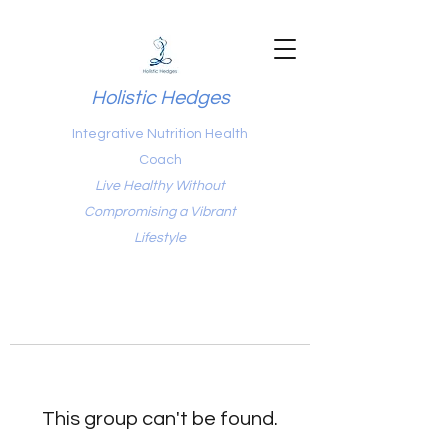
Holistic Hedges
Integrative Nutrition Health
Coach
Live Healthy Without
Compromising a Vibrant
Lifestyle
This group can't be found.