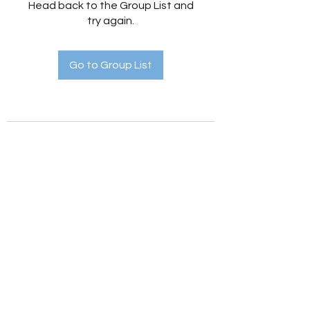
Head back to the Group List and
try again.
Go to Group List
Holistic Hedges
holistichedges@gmail.com
©2022 by Holistic Hedges